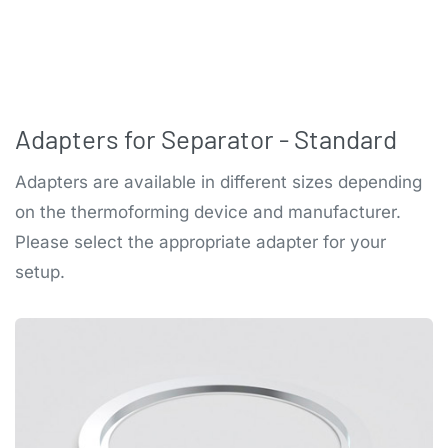
Adapters for Separator - Standard
Adapters are available in different sizes depending
on the thermoforming device and manufacturer.
Please select the appropriate adapter for your
setup.