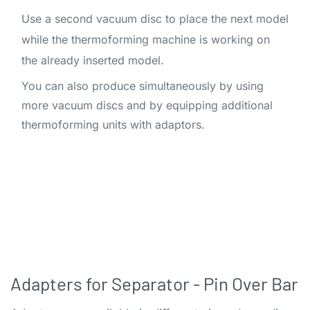
Use a second vacuum disc to place the next model
while the thermoforming machine is working on
the already inserted model.
You can also produce simultaneously by using
more vacuum discs and by equipping additional
thermoforming units with adaptors.​
Adapters for Separator - Pin Over Bar