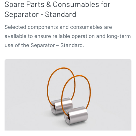
Spare Parts & Consumables for
Separator - Standard
Selected components and consumables are
available to ensure reliable operation and long-term
use of the Separator – Standard.