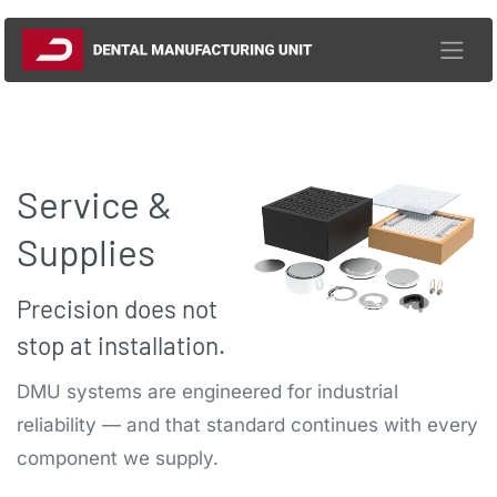
Skip to Content
Service &
Supplies​
Precision does not
stop at installation.
DMU systems are engineered for industrial
reliability — and that standard continues with every
component we supply.