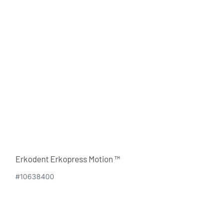
Erkodent Erkopress Motion ™
#10638400