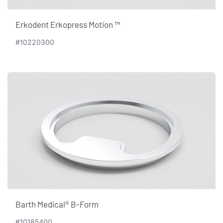
Erkodent Erkopress Motion ™
#10220300
Barth Medical® B-Form
#10185400