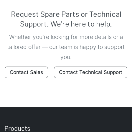
Request Spare Parts or Technical
Support. We’re here to help.
Whether you’re looking for more details or a
tailored offer — our team is happy to support
you.
Contact Sales
Contact Technical Support
Products