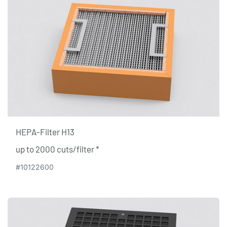
HEPA-Filter H13
up to 2000 cuts/filter​ *
#10122600