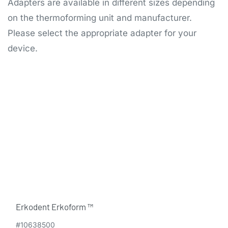
Adapters are available in different sizes depending
on the thermoforming unit and manufacturer.
Please select the appropriate adapter for your
device.
Erkodent Erkoform ™
#10638500