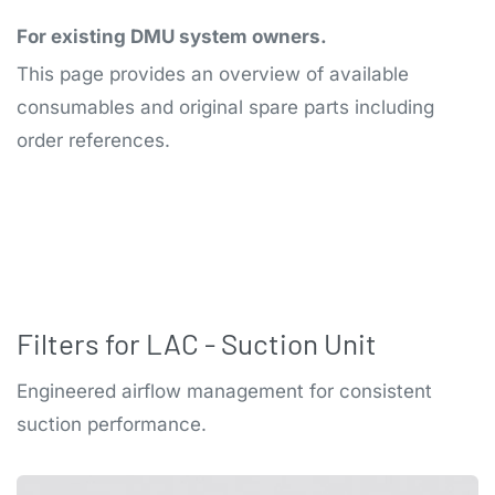
For existing DMU system owners.
This page provides an overview of available
consumables and original spare parts including
order references.
Filters for LAC - Suction Unit
Engineered airflow management for consistent
suction performance.