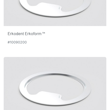
Erkodent Erkoform ™
#10090200