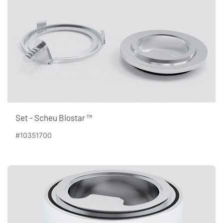
Set - Scheu Biostar ™
#10351700