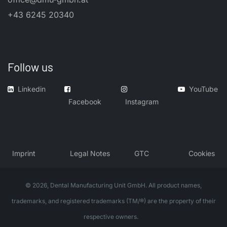
+43 6245 20340
Follow us
Linkedin
YouTube
Facebook
Instagram
​Imprint
​Legal Notes
GTC
Cookies
© 2026, Dental Manufacturing Unit GmbH. All product names,
trademarks, and registered trademarks (TM/®) are the property of their
respective owners.