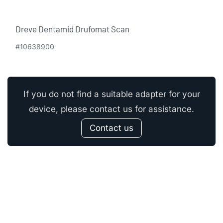
Dreve Dentamid Drufomat Scan
#10638900
If you do not find a suitable adapter for your
device, please contact us for assistance.
Contact us