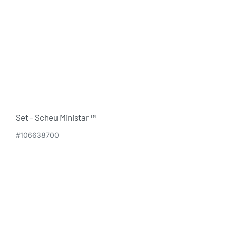
Set - Scheu Ministar ™
#106638700