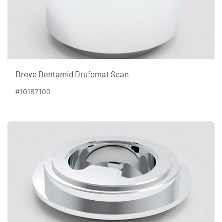
Dreve Dentamid Drufomat Scan
#10187100