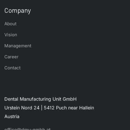
Company
About
Vision
Management
Career
Contact
Dental Manufacturing Unit GmbH
Urstein Nord 24 | 5412 Puch near Hallein
Austria
office@dmu-gmbh.at