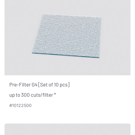
Pre-Filter G4 [Set of 10 pcs]
up to 300 cuts/filter ​*
#10122500