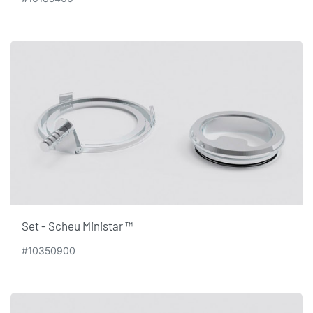
Set - Scheu Ministar ™
#10350900