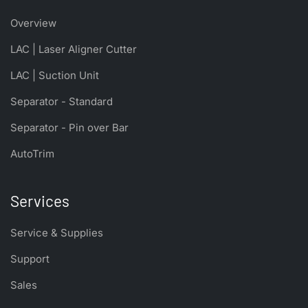
Overview
LAC | Laser Aligner Cutter
LAC | Suction Unit
Separator - Standard
Separator - Pin over Bar
AutoTrim
Services
Service & Supplies
Support
Sales