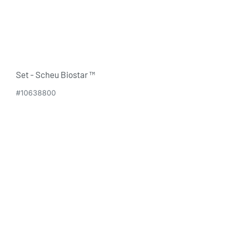
Set - Scheu Biostar ™
#10638800