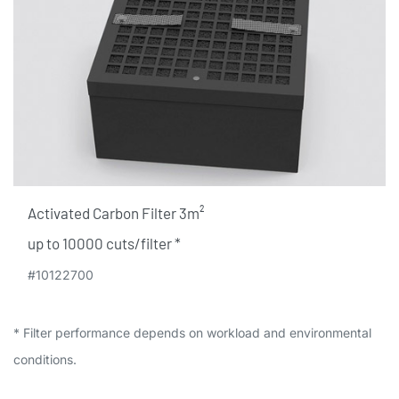
Activated Carbon Filter 3m²
up to 10000 cuts/filter​ *
#10122700
* Filter performance depends on workload and environmental
conditions.