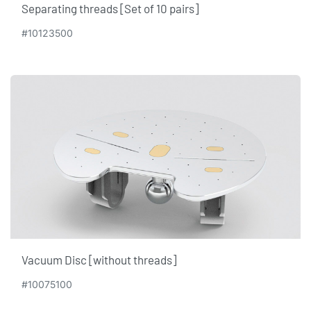
Separating threads [Set of 10 pairs]
#10123500
Vacuum Disc [without threads]
#10075100