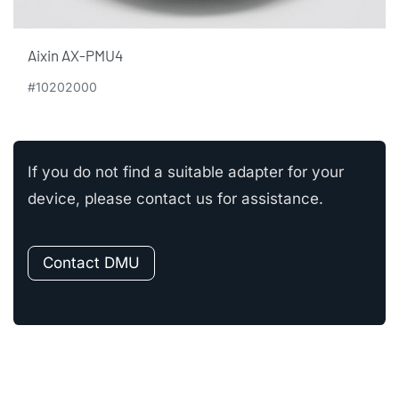
Aixin AX-PMU4
#10202000
If you do not find a suitable adapter for your
device, please contact us for assistance.
Contact DMU