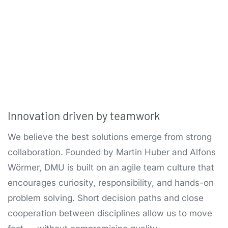
Innovation driven by teamwork
We believe the best solutions emerge from strong
collaboration. Founded by Martin Huber and Alfons
Wörmer, DMU is built on an agile team culture that
encourages curiosity, responsibility, and hands-on
problem solving. Short decision paths and close
cooperation between disciplines allow us to move