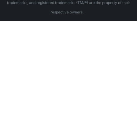
trademarks, and registered trademarks (TM/®) are the property of their
respective owners.