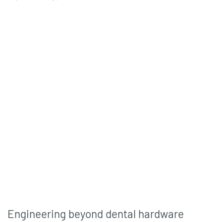
Engineering beyond dental hardware