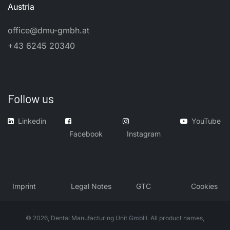
Austria
office@dmu-gmbh.at
+43 6245 20340
Follow us
Linkedin
YouTube
Facebook
Instagram
​Imprint
​Legal Notes
GTC
Cookies
© 2026, Dental Manufacturing Unit GmbH. All product names,