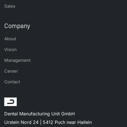
Sales
Company
About
Vision
Management
Career
Contact
Dental Manufacturing Unit GmbH
Urstein Nord 24 | 5412 Puch near Hallein