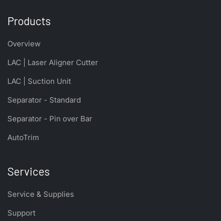
Products
Overview
LAC | Laser Aligner Cutter
LAC | Suction Unit
Separator - Standard
Separator - Pin over Bar
AutoTrim
Services
Service & Supplies
Support