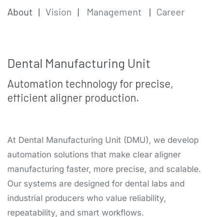
About
|
Vision
|
Management
|
Career
Dental Manufacturing U​nit
Automation technology for precise,
efficient aligner production.
At Dental Manufacturing Unit (DMU), we develop
automation solutions that make clear aligner
manufacturing faster, more precise, and scalable.
Our systems are designed for dental labs and
industrial producers who value reliability,
repeatability, and smart workflows.