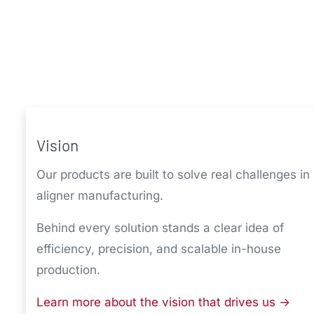
Vision
Our products are built to solve real challenges in
aligner manufacturing.
Behind every solution stands a clear idea of
efficiency, precision, and scalable in-house
production.
Learn more about the vision that drives us ->