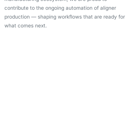
contribute to the ongoing automation of aligner
production — shaping workflows that are ready for
what comes next.