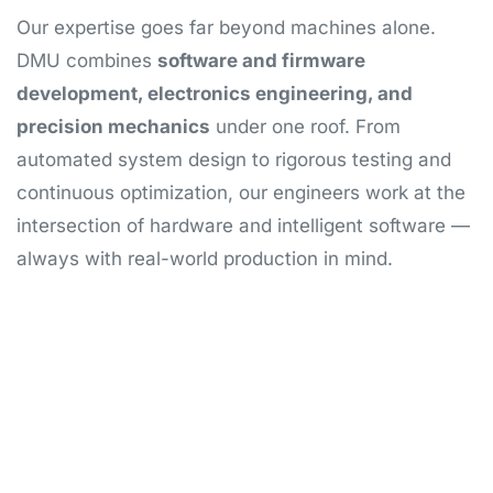
Our expertise goes far beyond machines alone.
DMU combines
software and firmware
development, electronics engineering, and
precision mechanics
under one roof. From
automated system design to rigorous testing and
continuous optimization, our engineers work at the
intersection of hardware and intelligent software —
always with real-world production in mind.