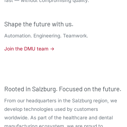
fast — without compromising quality.
Shape the future with us.
Automation. Engineering. Teamwork.
Join the DMU team ->
Rooted in Salzburg. Focused on the future.
From our headquarters in the Salzburg region, we
develop technologies used by customers
worldwide. As part of the healthcare and dental
manufacturing ecosystem, we are proud to